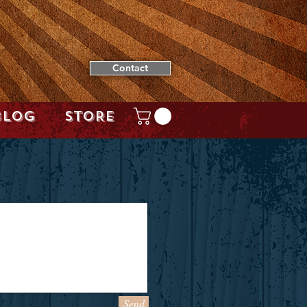
Contact
BLOG
STORE
Send