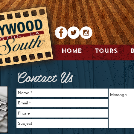
HOME
TOURS
Contact Us