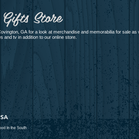
Gifts Store
Covington, GA for a look at merchandise and memorabilia for sale as w
and tv in addition to our online store.
USA
od In the South