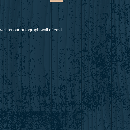
ell as our autograph wall of cast