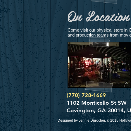
On Location 
Come visit our physical store in 
and production teams from movies 
(770) 728-1669
1102 Monticello St SW
Covington, GA 30014, 
Designed by Jennie Durocher. © 2015 Hollywo