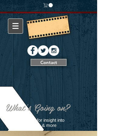
Contact
What's Going on?
Follow our blog for insight into
filming production & more