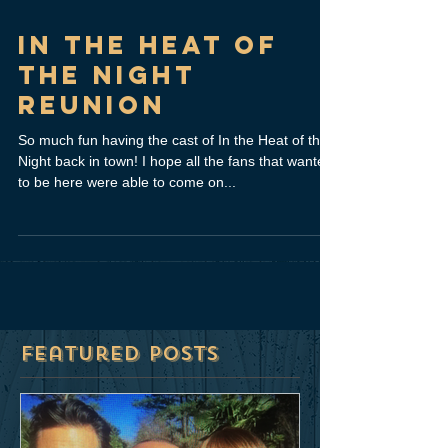
In The Heat of
the Night
Reunion
So much fun having the cast of In the Heat of the
Night back in town! I hope all the fans that wanted
to be here were able to come on...
Featured Posts