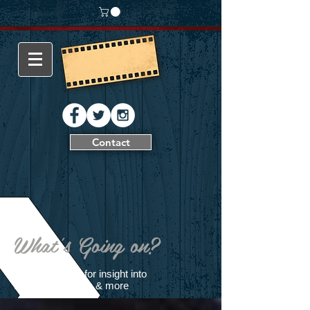
Contact
What's Going on?
Follow our blog for insight into
filming production & more