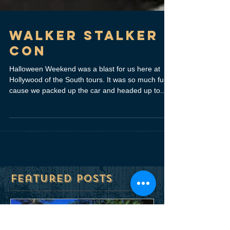
Walker Stalker
Con
Halloween Weekend was a blast for us here at
Hollywood of the South tours. It was so much fun
cause we packed up the car and headed up to...
Featured Posts