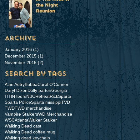
the Night
Reunion
Archive
January 2016
(1)
1 post
December 2015
(1)
1 post
November 2015
(2)
2 posts
Search By Tags
Alan Autry
Bubba
Carol O'Connor
Daryl Dixon
Dolly parton
Georgia
ITHN tours
NBC
Reheat
Rick
Sparta
Sparta Police
Sparta missippi
TVD
TWD
TWD merchandise
Vampire Stalkers
WD Merchandise
WSCAtlanta
Walker Stalker
Walking Dead cast
Walking Dead coffee mug
Walking dead keychain