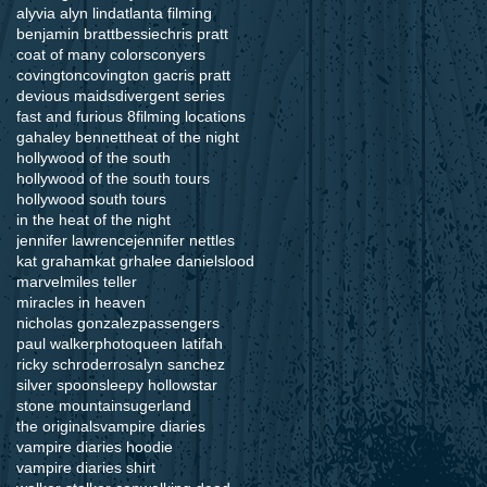
alyvia alyn lind
atlanta filming
benjamin bratt
bessie
chris pratt
coat of many colors
conyers
covington
covington ga
cris pratt
devious maids
divergent series
fast and furious 8
filming locations
ga
haley bennett
heat of the night
hollywood of the south
hollywood of the south tours
hollywood south tours
in the heat of the night
jennifer lawrence
jennifer nettles
kat graham
kat grha
lee daniels
lood
marvel
miles teller
miracles in heaven
nicholas gonzalez
passengers
paul walker
photo
queen latifah
ricky schroder
rosalyn sanchez
silver spoon
sleepy hollow
star
stone mountain
sugerland
the originals
vampire diaries
vampire diaries hoodie
vampire diaries shirt