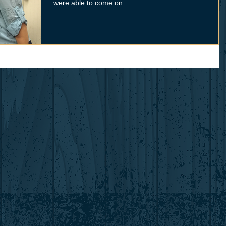
were able to come on...