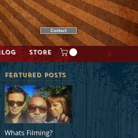
Contact
BLOG
STORE
Featured Posts
t
Whats Filming?
Locally filmed movie
e