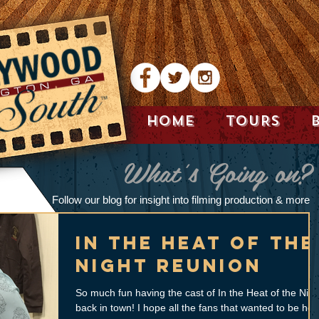
HOME
TOURS
What's Going on?
Follow our blog for insight into filming production & more
In The Heat of the
Night Reunion
So much fun having the cast of In the Heat of the Nigh
back in town! I hope all the fans that wanted to be her