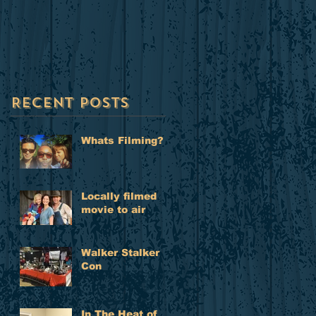
to air
Recent Posts
Whats Filming?
Locally filmed
movie to air
Walker Stalker
Con
In The Heat of