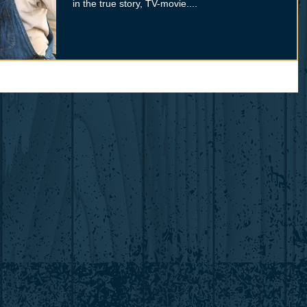
in the true story, TV-movie....