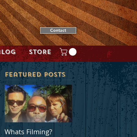
Contact
BLOG
STORE
Featured Posts
Whats Filming?
Locally filmed movie