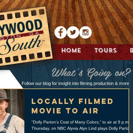
HOME
TOURS
What's Going on?
Follow our blog for insight into filming production & more
Locally filmed
movie to air
“Dolly Parton’s Coat of Many Colors,” to air at 9 p.m.
Thursday, on NBC Alyvia Alyn Lind plays Dolly Parton