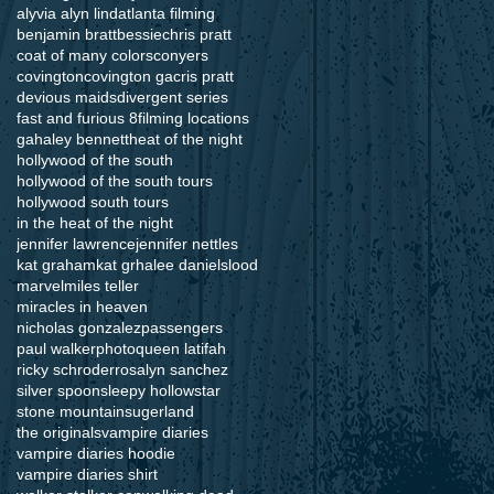
alyvia alyn lind
atlanta filming
benjamin bratt
bessie
chris pratt
coat of many colors
conyers
covington
covington ga
cris pratt
devious maids
divergent series
fast and furious 8
filming locations
ga
haley bennett
heat of the night
hollywood of the south
hollywood of the south tours
hollywood south tours
in the heat of the night
jennifer lawrence
jennifer nettles
kat graham
kat grha
lee daniels
lood
marvel
miles teller
miracles in heaven
nicholas gonzalez
passengers
paul walker
photo
queen latifah
ricky schroder
rosalyn sanchez
silver spoon
sleepy hollow
star
stone mountain
sugerland
the originals
vampire diaries
vampire diaries hoodie
vampire diaries shirt