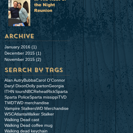
the Night
Reunion
Archive
January 2016
(1)
1 post
December 2015
(1)
1 post
November 2015
(2)
2 posts
Search By Tags
Alan Autry
Bubba
Carol O'Connor
Daryl Dixon
Dolly parton
Georgia
ITHN tours
NBC
Reheat
Rick
Sparta
Sparta Police
Sparta missippi
TVD
TWD
TWD merchandise
Vampire Stalkers
WD Merchandise
WSCAtlanta
Walker Stalker
Walking Dead cast
Walking Dead coffee mug
Walking dead keychain