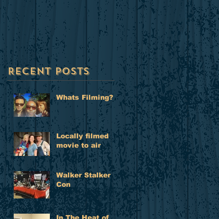
to air
Recent Posts
Whats Filming?
Locally filmed
movie to air
Walker Stalker
Con
In The Heat of